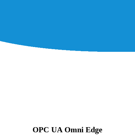
OPC UA Omni Edge