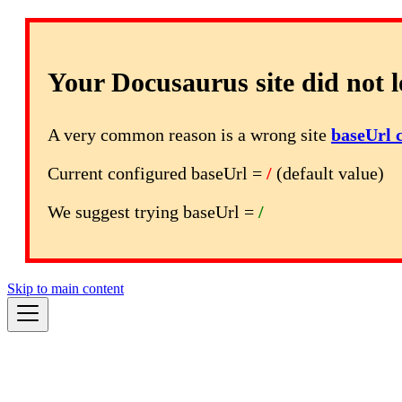
Your Docusaurus site did not l
A very common reason is a wrong site
baseUrl 
Current configured baseUrl =
/
(default value)
We suggest trying baseUrl =
/
Skip to main content