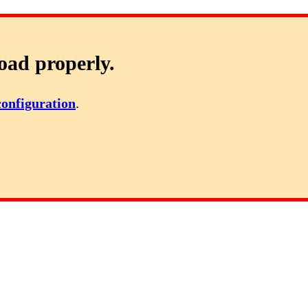
oad properly.
configuration
.