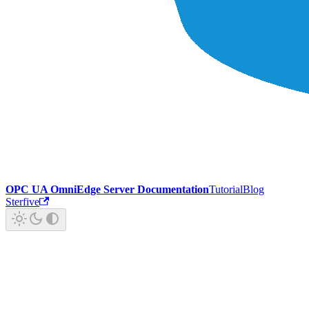
OPC UA OmniEdge Server Documentation
Tutorial
Blog
Sterfive