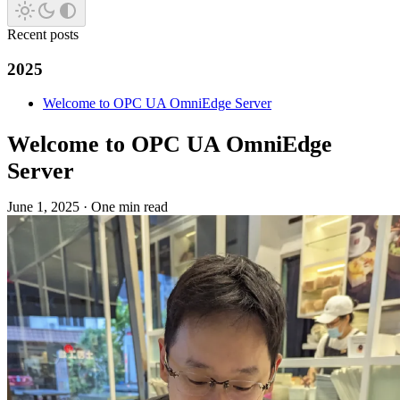
Recent posts
2025
Welcome to OPC UA OmniEdge Server
Welcome to OPC UA OmniEdge
Server
June 1, 2025
·
One min read