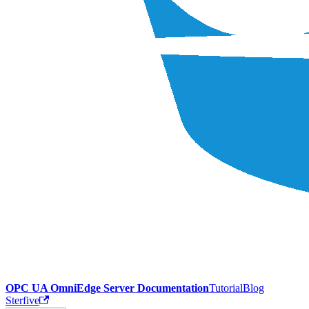
OPC UA OmniEdge Server Documentation
Tutorial
Blog
Sterfive