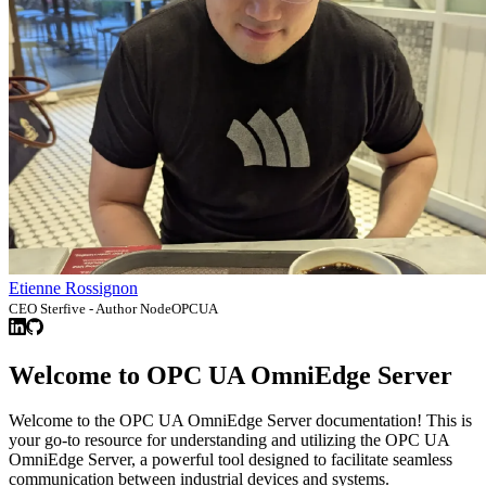
Etienne Rossignon
CEO Sterfive - Author NodeOPCUA
Welcome to OPC UA OmniEdge Server
Welcome to the OPC UA OmniEdge Server documentation! This is
your go-to resource for understanding and utilizing the OPC UA
OmniEdge Server, a powerful tool designed to facilitate seamless
communication between industrial devices and systems.