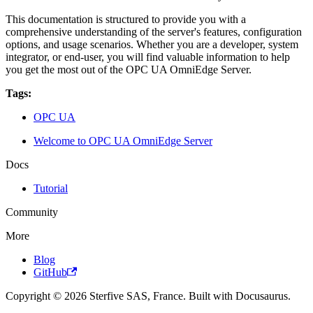
This documentation is structured to provide you with a
comprehensive understanding of the server's features, configuration
options, and usage scenarios. Whether you are a developer, system
integrator, or end-user, you will find valuable information to help
you get the most out of the OPC UA OmniEdge Server.
Tags:
OPC UA
Welcome to OPC UA OmniEdge Server
Docs
Tutorial
Community
More
Blog
GitHub
Copyright © 2026 Sterfive SAS, France. Built with Docusaurus.