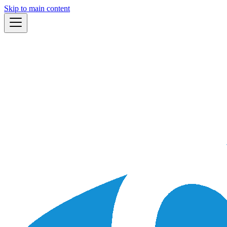
Skip to main content